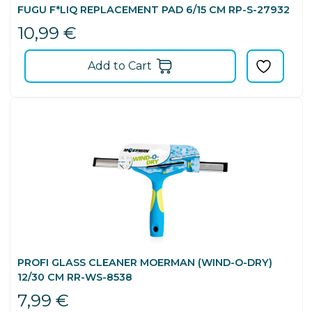
FUGU F*LIQ REPLACEMENT PAD 6/15 CM RP-S-27932
10,99
€
Add to Cart
PROFI GLASS CLEANER MOERMAN (WIND-O-DRY)
12/30 CM RR-WS-8538
7,99
€