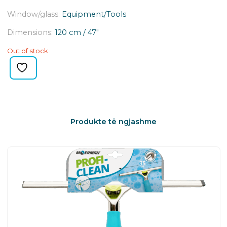
Window/glass:
Equipment/Tools
Dimensions:
120 cm / 47″
Out of stock
Produkte të ngjashme