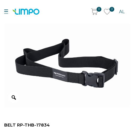
0
0
AL
BELT RP-THB-17834