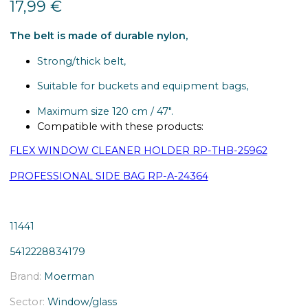
17,99
€
The belt is made of durable nylon,
Strong/thick belt,
Suitable for buckets and equipment bags,
Maximum size 120 cm / 47″.
Compatible with these products:
FLEX WINDOW CLEANER HOLDER RP-THB-25962
PROFESSIONAL SIDE BAG RP-A-24364
11441
5412228834179
Brand:
Moerman
Sector:
Window/glass