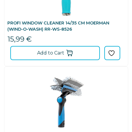
PROFI WINDOW CLEANER 14/35 CM MOERMAN
(WIND-O-WASH) RR-WS-8526
15,99
€
Add to Cart