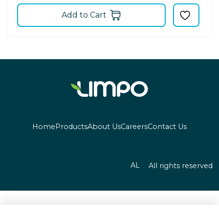
Add to Cart
Home
Products
About Us
Careers
Contact Us
AL
All rights reserved