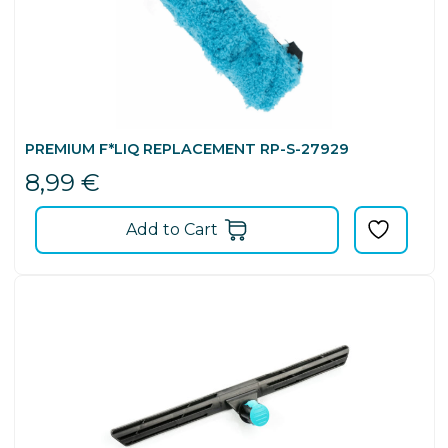
PREMIUM F*LIQ REPLACEMENT RP-S-27929
8,99
€
Add to Cart