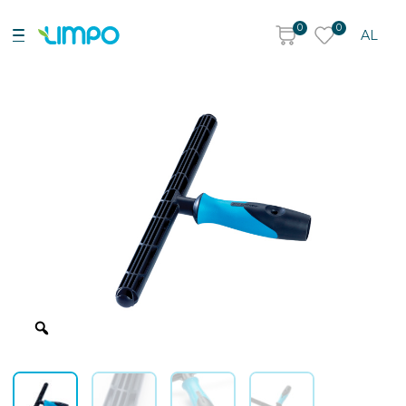
0
0
AL