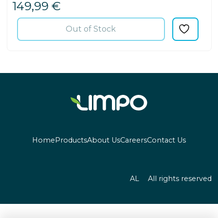
149,99
€
Out of Stock
Home
Products
About Us
Careers
Contact Us
AL
All rights reserved