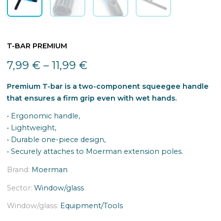
T-BAR PREMIUM
7,99
€
–
11,99
€
Premium T-bar is a two-component squeegee handle
that ensures a firm grip even with wet hands.
• Ergonomic handle,
• Lightweight,
• Durable one-piece design,
• Securely attaches to Moerman extension poles.
Brand:
Moerman
Sector:
Window/glass
Window/glass:
Equipment/Tools