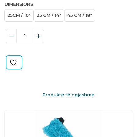
DIMENSIONS
25CM / 10″
35 CM / 14″
45 CM / 18″
T-
BAR
PREMIUM
quantity
Produkte të ngjashme