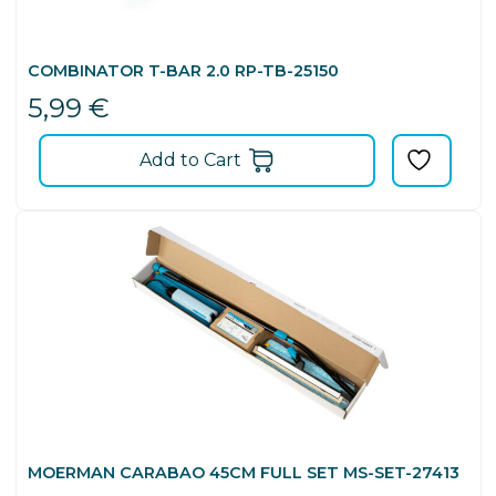
COMBINATOR T-BAR 2.0 RP-TB-25150
5,99
€
Add to Cart
MOERMAN CARABAO 45CM FULL SET MS-SET-27413