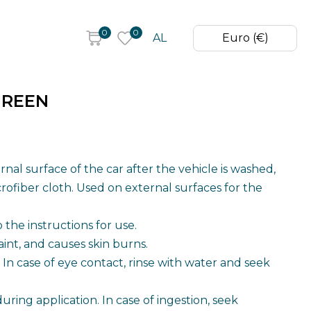
0
0
AL
Euro (€)
GREEN
rrent
ice
nal surface of the car after the vehicle is washed,
rofiber cloth. Used on external surfaces for the
,99 €.
the instructions for use.
aint, and causes skin burns.
In case of eye contact, rinse with water and seek
ring application. In case of ingestion, seek