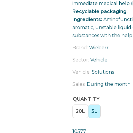
immediate medical help (
Recyclable packaging.
Ingredients:
Aminofuncti
aromatic, unstable liquid
substances with the help o
Brand:
Wieberr
Sector:
Vehicle
Vehicle:
Solutions
Sales:
During the month
QUANTITY
20L
5L
10577