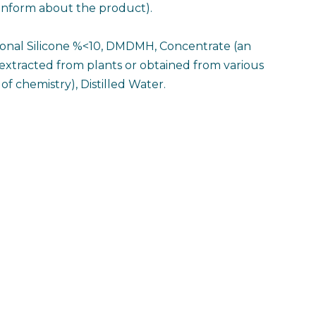
inform about the product).
onal Silicone %<10, DMDMH, Concentrate (an
 extracted from plants or obtained from various
f chemistry), Distilled Water.