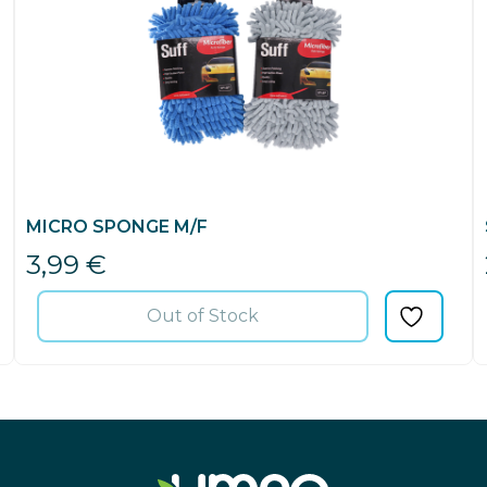
MICRO SPONGE M/F
3,99
€
Out of Stock