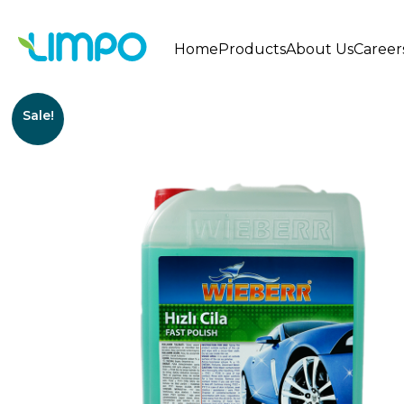
Home
Products
About Us
Career
Sale!