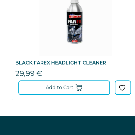
BLACK FAREX HEADLIGHT CLEANER
29,99
€
Add to Cart