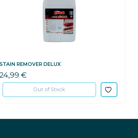
STAIN REMOVER DELUX
24,99
€
Out of Stock