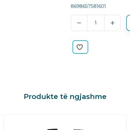
8698657581601
QUICK
POLISH
GREEN
quantity
Produkte të ngjashme