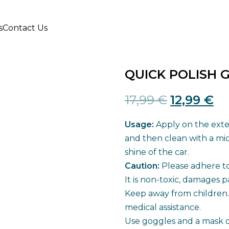
s
Contact Us
QUICK POLISH 
Original
Cu
17,99
€
12,99
€
price
pr
Usage:
Apply on the exter
was:
is:
and then clean with a mic
shine of the car.
17,99 €.
12
Caution:
Please adhere to 
It is non-toxic, damages p
Keep away from children. 
medical assistance.
Use goggles and a mask du