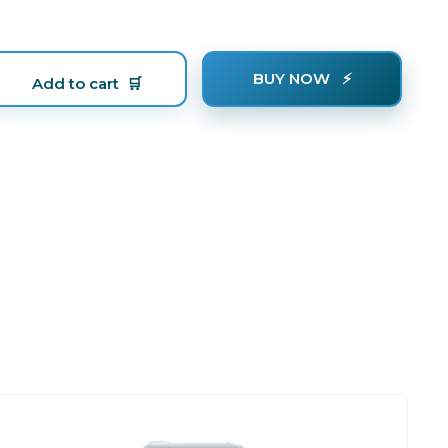
BUY NOW
Add to cart