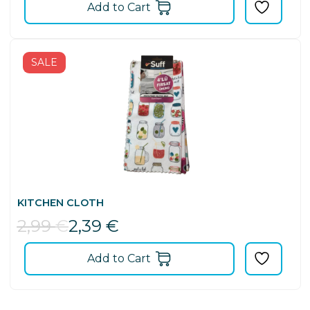
Add to Cart
SALE
KITCHEN CLOTH
2,99
€
2,39
€
Add to Cart