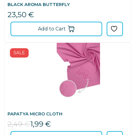
BLACK AROMA BUTTERFLY
23,50
€
Add to Cart
SALE
PAPATYA MICRO CLOTH
2,49
€
1,99
€