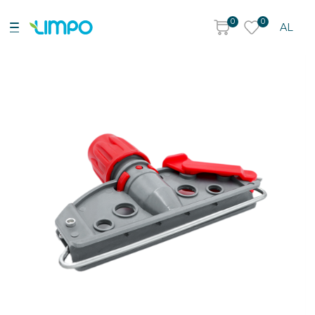
0
0
AL