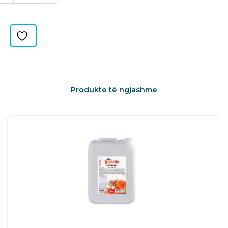
HANDLE
quantity
Produkte të ngjashme