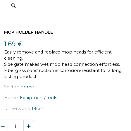
MOP HOLDER HANDLE
1,69
€
Easily remove and replace mop heads for efficient
cleaning.
Side gate makes wet mop head connection effortless.
Fiberglass construction is corrosion-resistant for a long
lasting product.
Sector:
Home
Home:
Equipment/Tools
Dimensions:
18cm
MOP
HOLDER