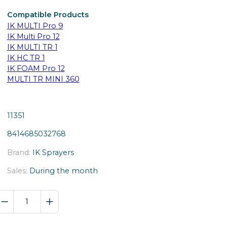
Compatible Products
IK MULTI Pro 9
IK Multi Pro 12
IK MULTI TR 1
IK HC TR 1
IK FOAM Pro 12
MULTI TR MINI 360
11351
8414685032768
Brand:
IK Sprayers
Sales:
During the month
IK
Pro
identification
card