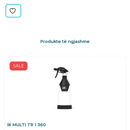
quantity
Produkte të ngjashme
SALE
IK MULTI TR 1 360