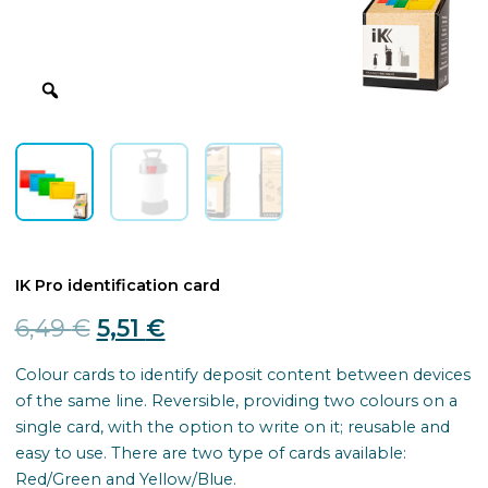
IK Pro identification card
Original
Current
6,49
€
5,51
€
price
price
Colour cards to identify deposit content between devices
of the same line. Reversible, providing two colours on a
was:
is:
single card, with the option to write on it; reusable and
6,49 €.
5,51 €.
easy to use. There are two type of cards available:
Red/Green and Yellow/Blue.