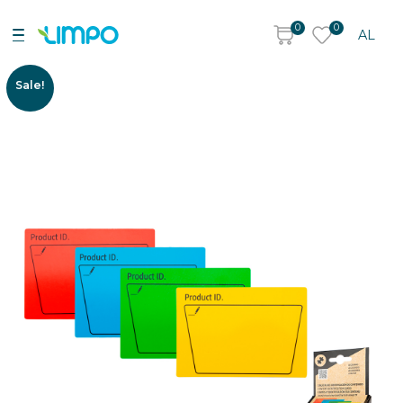
0
0
AL
Sale!