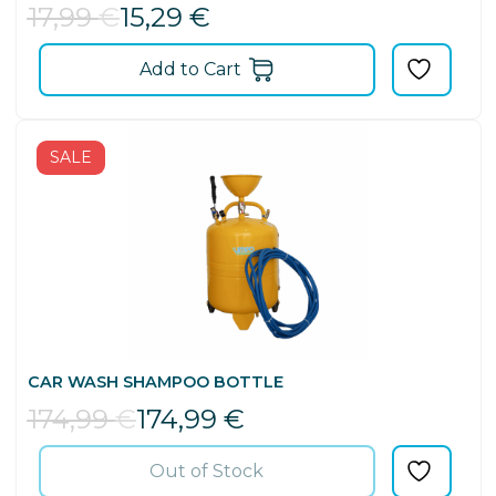
17,99
€
15,29
€
Add to Cart
SALE
CAR WASH SHAMPOO BOTTLE
174,99
€
174,99
€
Out of Stock