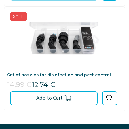
SALE
Set of nozzles for disinfection and pest control
14,99
€
12,74
€
Add to Cart