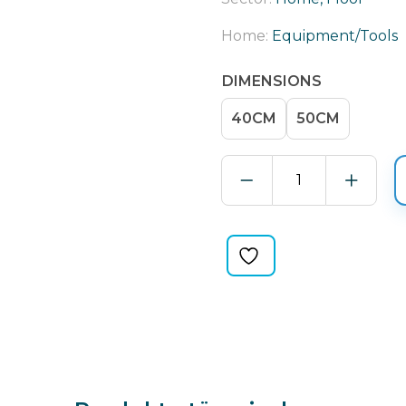
Home:
Equipment/Tools
DIMENSIONS
40CM
50CM
MOP
WITH
CHAIN
STITCH
SEAMS
quantity