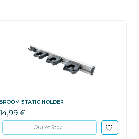
BROOM STATIC HOLDER
14,99
€
Out of Stock