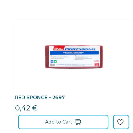
RED SPONGE – 2697
0,42
€
Add to Cart