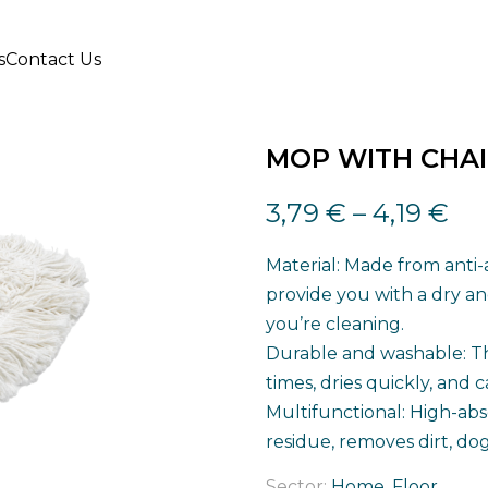
s
Contact Us
MOP WITH CHAI
3,79
€
–
4,19
€
Material: Made from anti-
provide you with a dry and
you’re cleaning.
Durable and washable: T
times, dries quickly, and c
Multifunctional: High-abs
residue, removes dirt, dog 
Sector:
Home, Floor