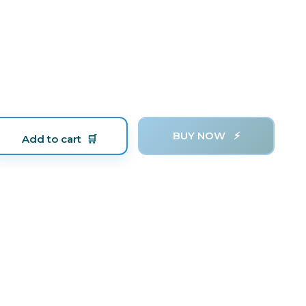
BUY NOW
Add to cart