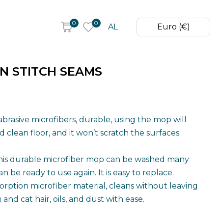
0
0
AL
Euro (€)
N STITCH SEAMS
abrasive microfibers, durable, using the mop will
 clean floor, and it won’t scratch the surfaces
his durable microfiber mop can be washed many
an be ready to use again. It is easy to replace.
orption microfiber material, cleans without leaving
and cat hair, oils, and dust with ease.