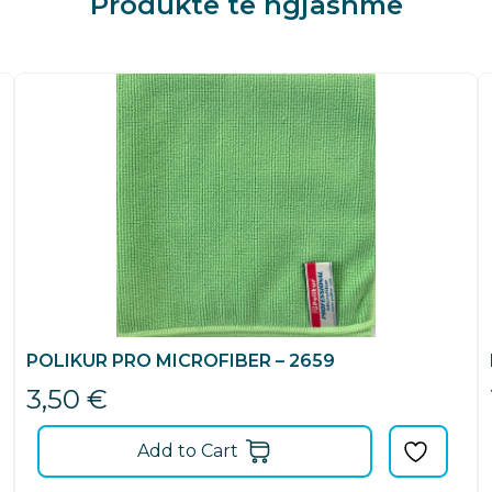
Produkte të ngjashme
POLIKUR PRO MICROFIBER – 2659
3,50
€
Add to Cart