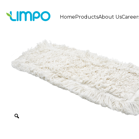
Home
Products
About Us
Career