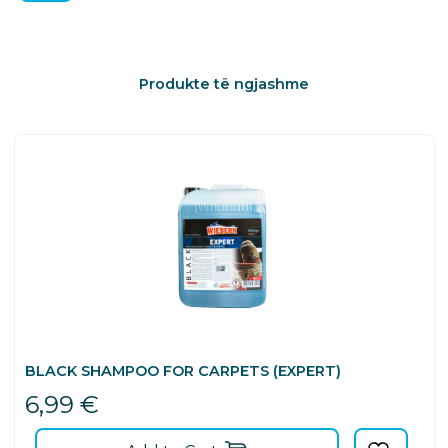
Produkte të ngjashme
BLACK SHAMPOO FOR CARPETS (EXPERT)
6,99
€