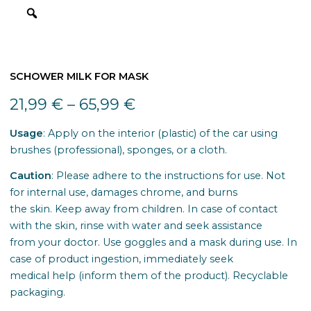
SCHOWER MILK FOR MASK
21,99
€
–
65,99
€
Usage
: Apply on the interior (plastic) of the car using
brushes (professional), sponges, or a cloth.
Caution
: Please adhere to the instructions for use. Not
for internal use, damages chrome, and burns
the skin. Keep away from children. In case of contact
with the skin, rinse with water and seek assistance
from your doctor. Use goggles and a mask during use. In
case of product ingestion, immediately seek
medical help (inform them of the product). Recyclable
packaging.