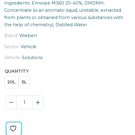
Ingredients: Emwipe M360 20-40%, DMDMH,
Concentrate (is an aromatic liquid, unstable, extracted
from plants or obtained from various substances with
the help of chemistry), Distilled Water.
Brand:
Wieberr
Sector:
Vehicle
Vehicle:
Solutions
QUANTITY
20L
5L
SCHOWER
MILK
FOR
MASK
quantity