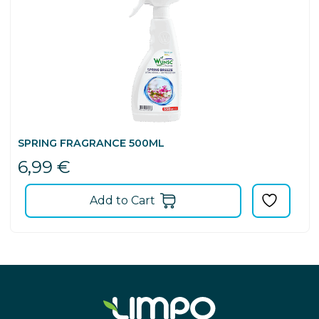
SPRING FRAGRANCE 500ML
6,99
€
Add to Cart