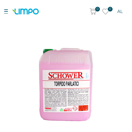
0
0
AL