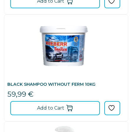
Add to Cart
BLACK SHAMPOO WITHOUT FERM 10KG
59,99
€
Add to Cart