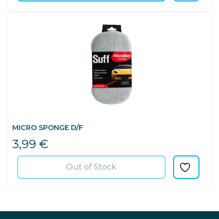
MICRO SPONGE D/F
3,99
€
Out of Stock