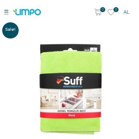
0
0
AL
Sale!