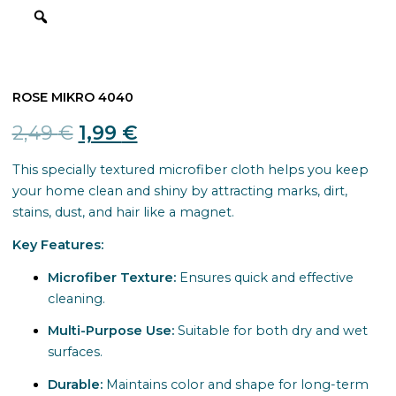
ROSE MIKRO 4040
Original
Current
2,49
€
1,99
€
price
price
This specially textured microfiber cloth helps you keep
your home clean and shiny by attracting marks, dirt,
was:
is:
stains, dust, and hair like a magnet.
2,49 €.
1,99 €.
Key Features:
Microfiber Texture:
Ensures quick and effective
cleaning.
Multi-Purpose Use:
Suitable for both dry and wet
surfaces.
Durable:
Maintains color and shape for long-term