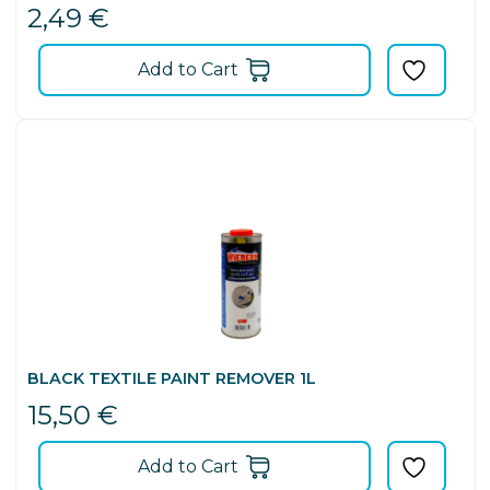
2,49
€
Add to Cart
BLACK TEXTILE PAINT REMOVER 1L
15,50
€
Add to Cart