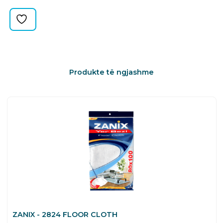
quantity
Produkte të ngjashme
ZANIX - 2824 FLOOR CLOTH