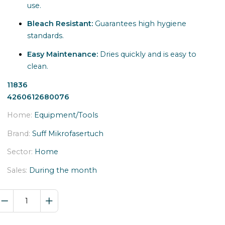
use.
Bleach Resistant:
Guarantees high hygiene
standards.
Easy Maintenance:
Dries quickly and is easy to
clean.
11836
4260612680076
Home:
Equipment/Tools
Brand:
Suff Mikrofasertuch
Sector:
Home
Sales:
During the month
ROSE
MIKRO
4040