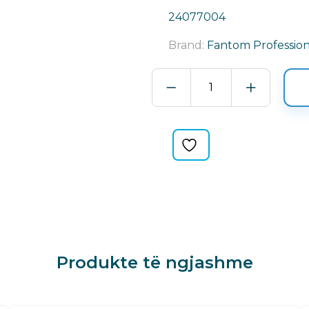
24077004
Brand:
Fantom Profession
WATER
POMP
PART
FANTTOM
PROFESSIONAL
quantity
Produkte të ngjashme