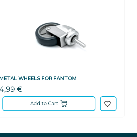
METAL WHEELS FOR FANTOM
4,99
€
Add to Cart