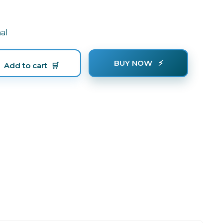
al
BUY NOW
Add to cart