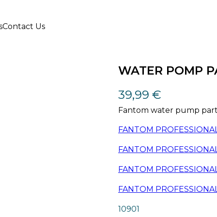
s
Contact Us
WATER POMP P
39,99
€
Fantom water pump part,
FANTOM PROFESSIONAL 
FANTOM PROFESSIONAL
FANTOM PROFESSIONAL
FANTOM PROFESSIONAL
10901