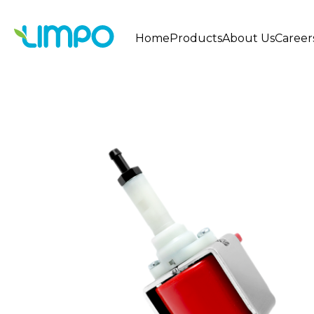
Home
Products
About Us
Career