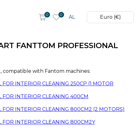
0
0
AL
Euro (€)
ART FANTTOM PROFESSIONAL
 compatible with Fantom machines:
FOR INTERIOR CLEANING 250CP (1 MOTOR
 FOR INTERIOR CLEANING 400CM
 FOR INTERIOR CLEANING 800CM2 (2 MOTORS)
 FOR INTERIOR CLEANING 800CM2Y