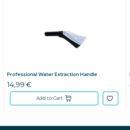
Professional Water Extraction Handle
14,99
€
Add to Cart