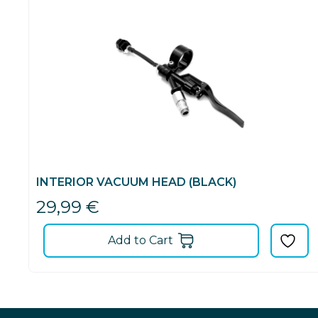
INTERIOR VACUUM HEAD (BLACK)
29,99
€
Add to Cart