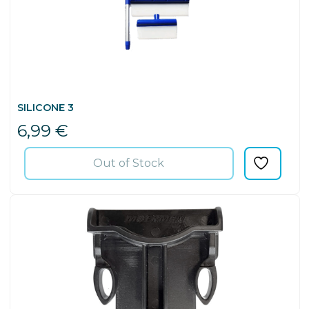
SILICONE 3
6,99
€
Out of Stock