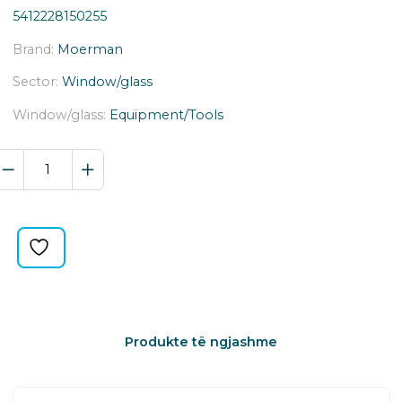
5412228150255
Brand:
Moerman
Sector:
Window/glass
Window/glass:
Equipment/Tools
COMBINATOR
T-
BAR
2.0
RP-
TB-
25150
quantity
Produkte të ngjashme