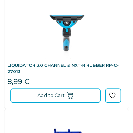
LIQUIDATOR 3.0 CHANNEL & NXT-R RUBBER RP-C-
27013
8,99
€
Add to Cart