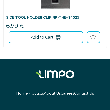
SIDE TOOL HOLDER CLIP RP-THB-24525
6,99
€
Add to Cart
Home
Products
About Us
Careers
Contact Us