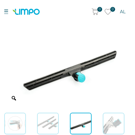
0
0
AL