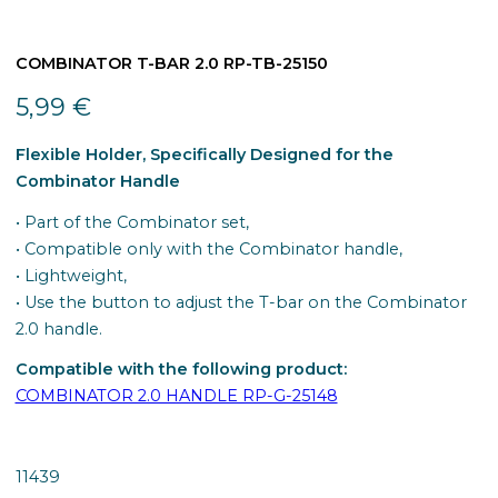
COMBINATOR T-BAR 2.0 RP-TB-25150
5,99
€
Flexible Holder, Specifically Designed for the
Combinator Handle
• Part of the Combinator set,
• Compatible only with the Combinator handle,
• Lightweight,
• Use the button to adjust the T-bar on the Combinator
2.0 handle.
Compatible with the following product:
COMBINATOR 2.0 HANDLE RP-G-25148
11439