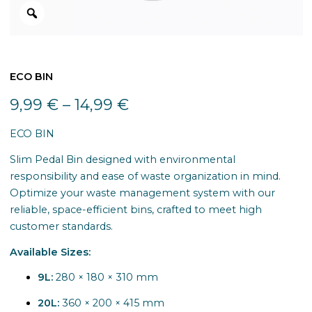
ECO BIN
9,99
€
–
14,99
€
ECO BIN
Slim Pedal Bin designed with environmental
responsibility and ease of waste organization in mind.
Optimize your waste management system with our
reliable, space-efficient bins, crafted to meet high
customer standards.
Available Sizes:
9L:
280 × 180 × 310 mm
20L:
360 × 200 × 415 mm