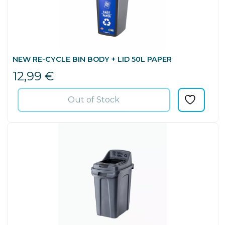
NEW RE-CYCLE BIN BODY + LID 50L PAPER
12,99
€
Out of Stock