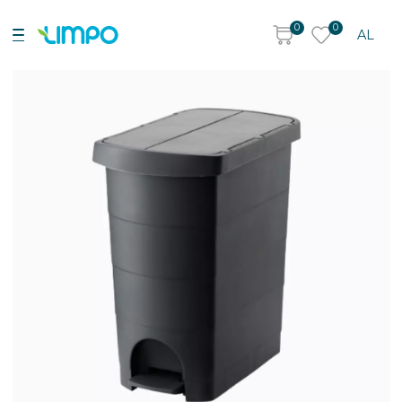
0
0
AL