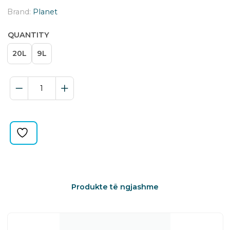
Brand:
Planet
QUANTITY
20L
9L
ECO
BIN
quantity
Produkte të ngjashme