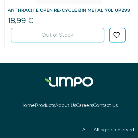
ANTHRACITE OPEN RE-CYCLE BIN METAL 70L UP299
18,99
€
Out of Stock
Home
Products
About Us
Careers
Contact Us
AL
All rights reserved