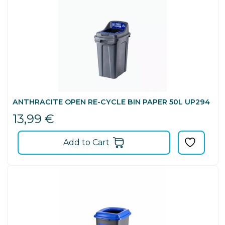
ANTHRACITE OPEN RE-CYCLE BIN PAPER 50L UP294
13,99
€
Add to Cart