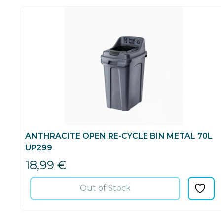
ANTHRACITE OPEN RE-CYCLE BIN METAL 70L
UP299
18,99
€
Out of Stock