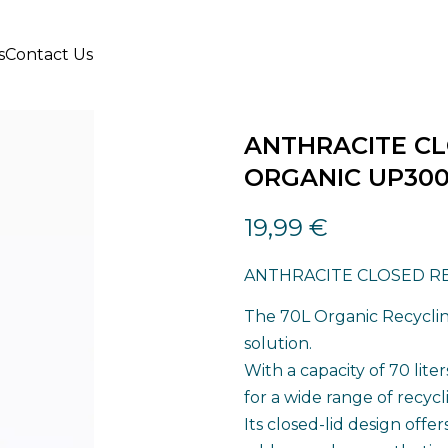
s
Contact Us
ANTHRACITE CL
ORGANIC UP30
19,99
€
ANTHRACITE CLOSED RE
The 70L Organic Recycling
solution.
With a capacity of 70 lite
for a wide range of recyc
Its closed-lid design offer