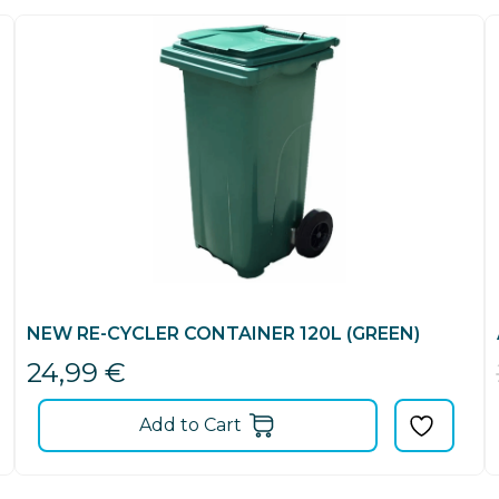
NEW RE-CYCLER CONTAINER 120L (GREEN)
24,99
€
Add to Cart