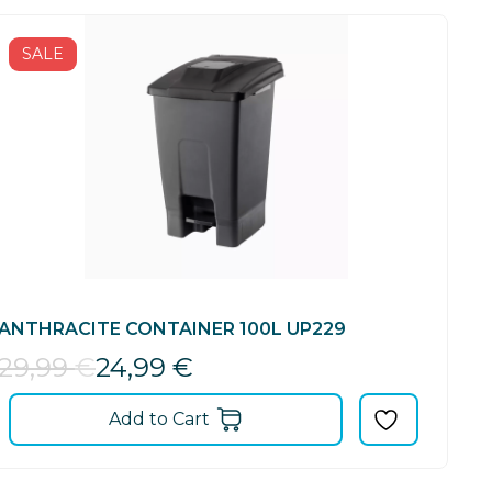
SALE
ANTHRACITE CONTAINER 100L UP229
29,99
€
24,99
€
Add to Cart