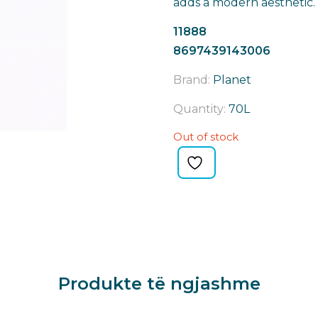
adds a modern aesthetic.
11888
8697439143006
Brand:
Planet
Quantity:
70L
Out of stock
Produkte të ngjashme