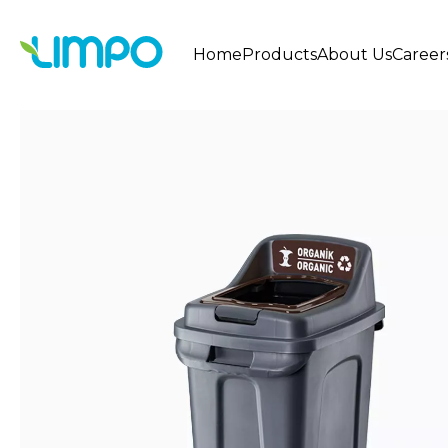
Home
Products
About Us
Career