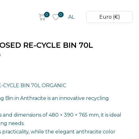
0
0
AL
Euro (€)
OSED RE-CYCLE BIN 70L
0
-CYCLE BIN 70L ORGANIC
 Bin in Anthracite is an innovative recycling
rs and dimensions of 480 × 390 × 765 mm, it is ideal
ling needs.
s practicality, while the elegant anthracite color