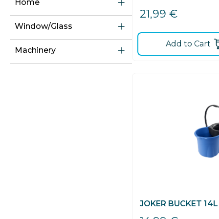
Home
21,99
€
Window/glass
Add to Cart
Machinery
JOKER BUCKET 14L