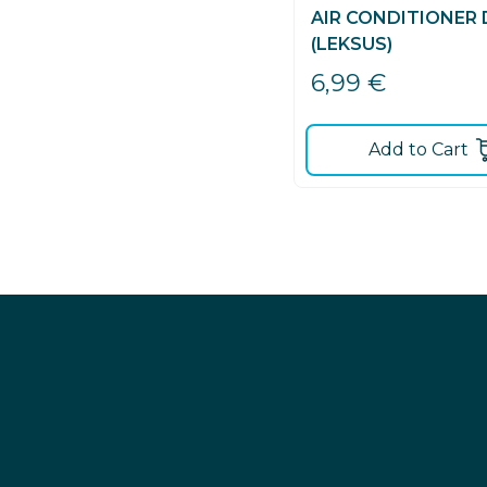
AIR CONDITIONER
(LEKSUS)
6,99
€
Add to Cart