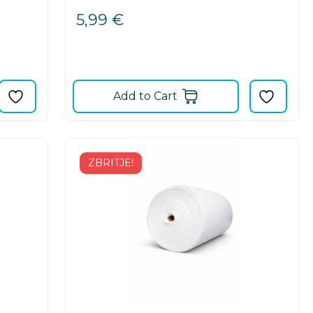
5,99
€
Add to Cart
ZBRITJE!