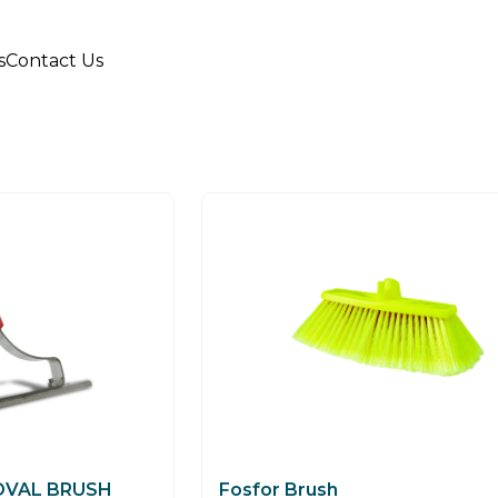
s
Contact Us
OVAL BRUSH
Fosfor Brush