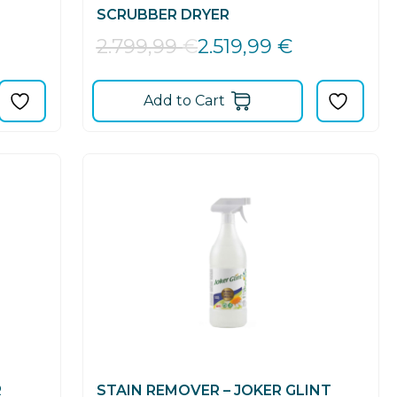
SCRUBBER DRYER
2.519,99
€
2.799,99
€
Add to Cart
R
STAIN REMOVER – JOKER GLINT