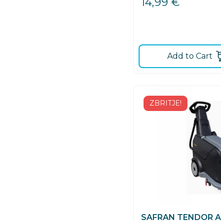
14,99
€
Add to Cart
ZBRITJE!
SAFRAN TENDOR AC