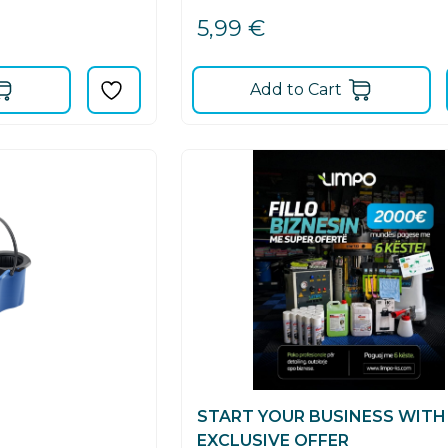
5,99
€
Add to Cart
START YOUR BUSINESS WITH
EXCLUSIVE OFFER