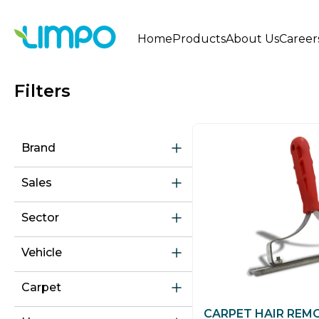
Home
Products
About Us
Career
Filters
Brand
Sales
Sector
Vehicle
Carpet
CARPET HAIR REM