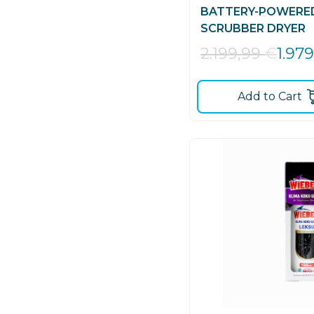
BATTERY-POWERE
SCRUBBER DRYER
1.97
2.199,99
€
Add to Cart