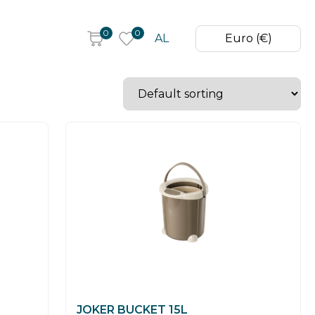
0
0
AL
Euro (€)
JOKER BUCKET 15L