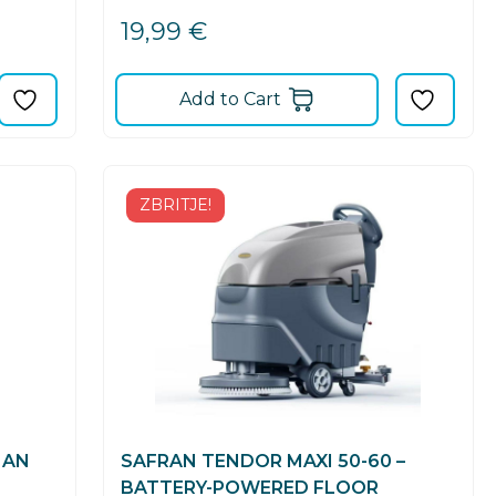
19,99
€
Add to Cart
ZBRITJE!
 AN
SAFRAN TENDOR MAXI 50-60 –
BATTERY-POWERED FLOOR