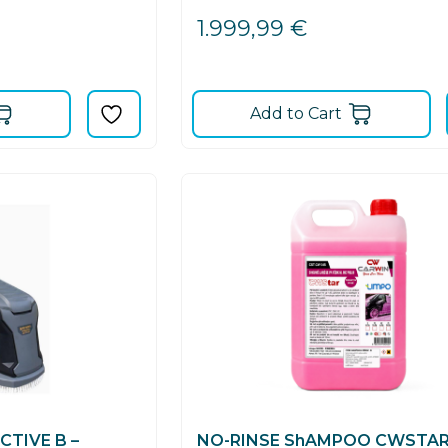
1.999,99
€
Add to Cart
TIVE B –
NO-RINSE ShAMPOO CWSTA