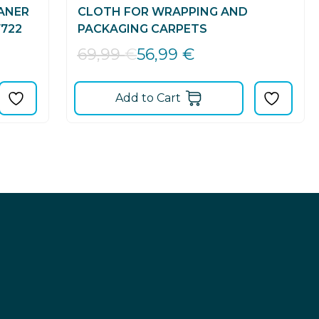
ANER
CLOTH FOR WRAPPING AND
722
PACKAGING CARPETS
56,99
€
69,99
€
Add to Cart