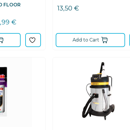
D FLOOR
13,50
€
9,99
€
Add to Cart