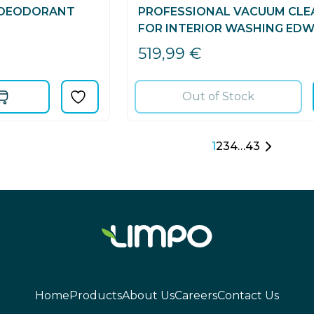
 DEODORANT
PROFESSIONAL VACUUM CLE
FOR INTERIOR WASHING EDW
519,99
€
Out of Stock
1
2
3
4
…
43
Home
Products
About Us
Careers
Contact Us